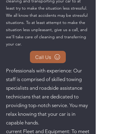
cleaning and transporting your car to at
least try to make the situation less stressful.
We all know that accidents may be stressful
situations. To at least attempt to make the
situation less unpleasant, give us a call, and
we'll take care of cleaning and transferring
your car.
Call Us
Professionals with experience: Our
staff is comprised of skilled towing
specialists and roadside assistance
technicians that are dedicated to
providing top-notch service. You may
relax knowing that your car is in
capable hands.
current Fleet and Equipment: To meet