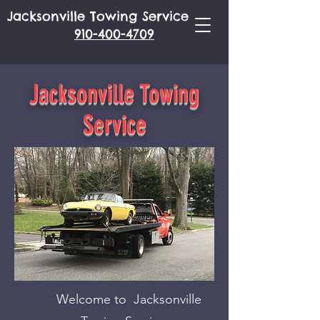
Jacksonville Towing Service
910-400-4709
Jacksonville Towing
Service
Welcome to Jacksonville