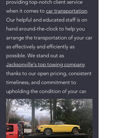
providing top-notch client service
when it comes to
car transportation
.
Our helpful and educated staff is on
hand around-the-clock to help you
arrange the transportation of your car
as effectively and efficiently as
possible. We stand out as
Jacksonville's top towing company
thanks to our open pricing, consistent
timeliness, and commitment to
upholding the condition of your car.