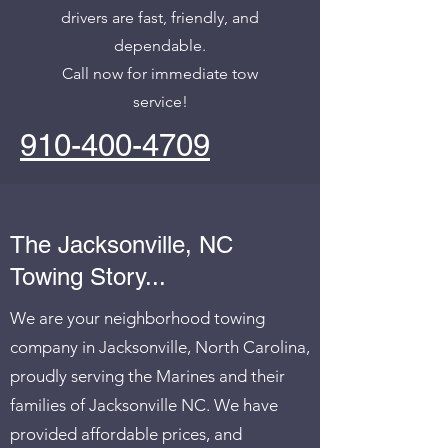
drivers are fast, friendly, and
dependable.
Call now for immediate tow
service!
910-400-4709
The Jacksonville, NC
Towing Story...
We are your neighborhood towing
company in Jacksonville, North Carolina,
proudly serving the Marines and their
families of Jacksonville NC. We have
provided affordable prices, and