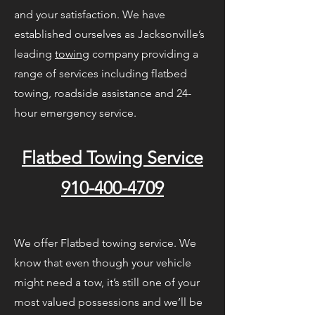
and your satisfaction. We have
established ourselves as Jacksonville’s
leading
towing
company providing a
range of services including flatbed
towing, roadside assistance and 24-
hour emergency service.
Flatbed Towing Service
910-400-4709
We offer Flatbed towing service. We
know that even though your vehicle
might need a tow, it’s still one of your
most valued possessions and we’ll be