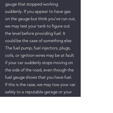
gauge that stopped working
suddenly. If you appear to have gas
on the gauge but think you've run out,
we may test your tank to figure out
the level before providing fuel. It
could be the case of something else.
The fuel pump, fuel injectors, plugs,
coils, or ignition wires may be at fault
if your car suddenly stops moving on
the side of the road, even though the
fuel gauge shows that you have fuel.
If this is the case, we may tow your car
safely to a reputable garage or your
neighborhood dealer for inspection.
This repair most likely falls under the