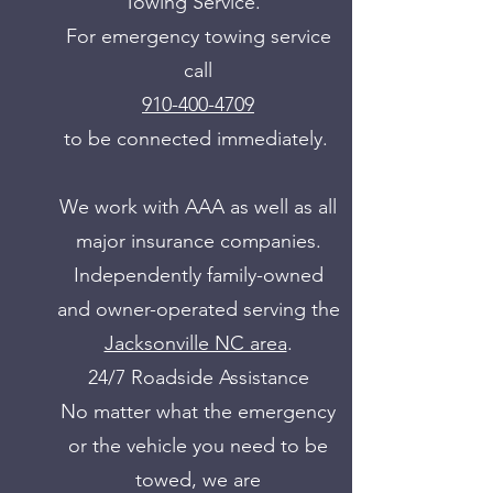
Towing Service.
For emergency towing service
call
910-400-4709
to be connected immediately.
We work with AAA as well as all
major insurance companies.
Independently family-owned
and owner-operated serving the
Jacksonville NC area
.
24/7 Roadside Assistance
No matter what the emergency
or the vehicle you need to be
towed, we are