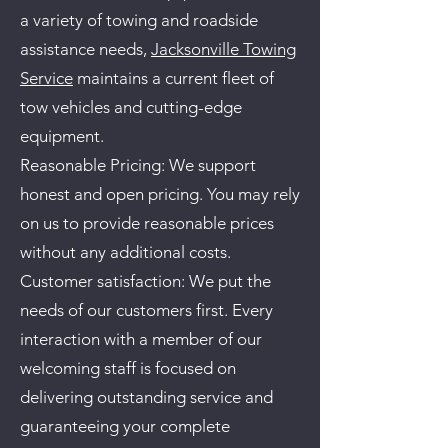
a variety of towing and roadside
assistance needs,
Jacksonville Towing
Service
maintains a current fleet of
tow vehicles and cutting-edge
equipment.
Reasonable Pricing: We support
honest and open pricing. You may rely
on us to provide reasonable prices
without any additional costs.
Customer satisfaction: We put the
needs of our customers first. Every
interaction with a member of our
welcoming staff is focused on
delivering outstanding service and
guaranteeing your complete