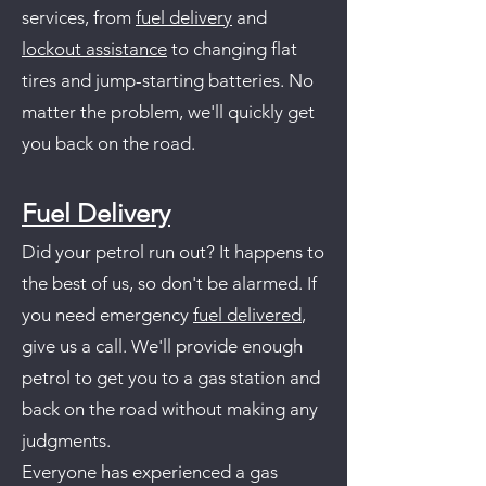
services, from
fuel delivery
and
lockout assistance
to changing flat
tires and jump-starting batteries. No
matter the problem, we'll quickly get
you back on the road.
Fuel Delivery
Did your petrol run out? It happens to
the best of us, so don't be alarmed. If
you need emergency
fuel delivered
,
give us a call. We'll provide enough
petrol to get you to a gas station and
back on the road without making any
judgments.
Everyone has experienced a gas