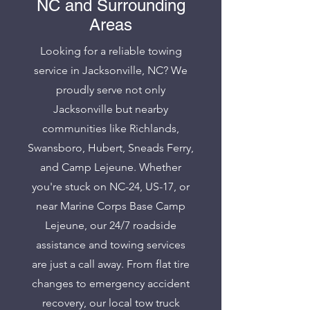
NC and Surrounding
Areas
Looking for a reliable towing
service in Jacksonville, NC? We
proudly serve not only
Jacksonville but nearby
communities like Richlands,
Swansboro, Hubert, Sneads Ferry,
and Camp Lejeune. Whether
you're stuck on NC-24, US-17, or
near Marine Corps Base Camp
Lejeune, our 24/7 roadside
assistance and towing services
are just a call away. From flat tire
changes to emergency accident
recovery, our local tow truck