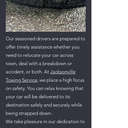
Our seasoned drivers are prepared to
offer timely assistance whether you
need to relocate your car across
town, deal with a breakdown or
accident, or both. At
Jacksonville
Towing Service
, we place a high focus
on safety. You can relax knowing that
your car will be delivered to its
destination safely and securely while
being strapped down.
We take pleasure in our dedication to