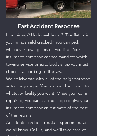
Fast Accident Response
In a mishap? Undriveable car?
Tire flat or is
your
w
indshield
cracked?
You can pick
whichever towing service you like. Your
insurance company cannot mandate which
towing service or auto body shop you must
choose, according to the law.
We collaborate with all of the neighborhood
auto body shops. Your car can be towed to
whatever facility you want. Once your car is
repaired, you can ask the shop to give your
insurance company an estimate of the cost
of the repairs.
Accidents can be stressful experiences, as
we all know. Call us, and we'll take care of