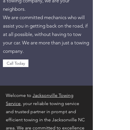
a towing company, we are your
neighbors.
We are committed mechanics who will
assist you in getting back on the road, if
at all possible, without having to tow
your car. We are more than just a towing
company.
Call Today
Welcome to
Jacksonville Towing
Service
, your reliable towing service
and trusted partner in prompt and
efficient towing in the Jacksonville NC
area. We are committed to excellence