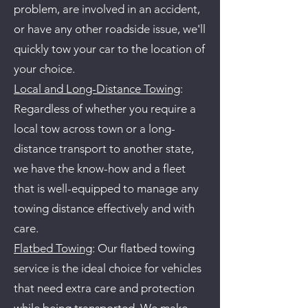
problem, are involved in an accident,
or have any other roadside issue, we'll
quickly tow your car to the location of
your choice.
Local and Long-Distance Towing
:
Regardless of whether you require a
local tow across town or a long-
distance transport to another state,
we have the know-how and a fleet
that is well-equipped to manage any
towing distance effectively and with
care.
Flatbed Towing
: Our flatbed towing
service is the ideal choice for vehicles
that need extra care and protection