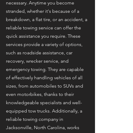
necessary. Anytime you become
stranded, whether it's because of a
breakdown, a flat tire, or an accident, a
reliable towing service can offer the
quick assistance you require. These
services provide a variety of options,
such as roadside assistance, car
recovery, wrecker service, and
emergency towing. They are capable
of effectively handling vehicles of all
sizes, from automobiles to SUVs and
even motorbikes, thanks to their
knowledgeable specialists and well-
equipped tow trucks. Additionally, a
reliable towing company in
Jacksonville, North Carolina, works