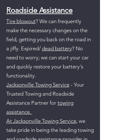
Roadside Assistance
Tire blowout
? We can frequently
make the necessary changes on the
field, getting you back on the road in
a jiffy. Expired/
dead battery
? No
need to worry; we can start your car
and quickly restore your battery's
functionality.
Jacksonville Towing Service
- Your
Trusted Towing and Roadside
Assistance Partner for
towing
assistance.
At Jacksonville Towing Service
, we
take pride in being the leading towing
and roadside assistance provider in