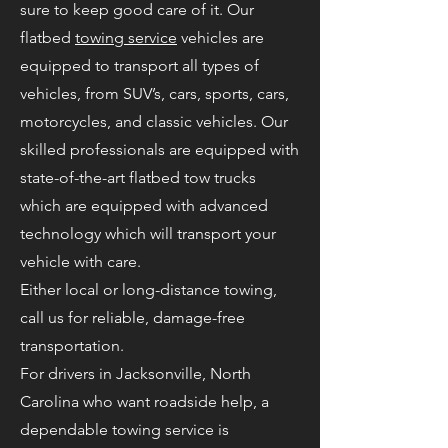
sure to keep good care of it. Our
flatbed
towing service
vehicles are
equipped to transport all types of
vehicles, from SUV’s, cars, sports, cars,
motorcycles, and classic vehicles. Our
skilled professionals are equipped with
state-of-the-art flatbed tow trucks
which are equipped with advanced
technology which will transport your
vehicle with care.
Either local or long-distance towing,
call us for reliable, damage-free
transportation.
For drivers in Jacksonville, North
Carolina who want roadside help, a
dependable towing service is