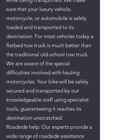
while being transported. We make
sure that your luxury vehicle,
motorcycle, or automobile is safely
loaded and transported to its
destination.
For most vehicles today a
flatbed tow truck is much better than
the traditional old-school tow truck.
We are aware of the special
difficulties involved with hauling
motorcycles. Your bike will be safely
secured and transported by our
knowledgeable staff using specialist
tools, guaranteeing it reaches its
destination unscratched.
Roadside help: Our experts provide a
wide range of roadside assistance