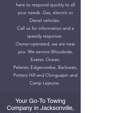
here to respond quickly to all
your needs. Gas, electric or
Diesel vehicles.
Call us for information and a
speedy response.
Owner-operated, we are near
you. We service Woodside,
Exeter, Ocean,
Peletier, Edgecombe, Barlowes,
Potters Hill and Chinguapin and
Camp Lejeune.
Your Go-To Towing
Company in Jacksonville,