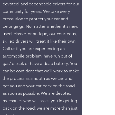
devoted, and dependable drivers for our
community for years. We take every
precaution to protect your car and
belongings. No matter whether it's new,
used, classic, or antique, our courteous,
skilled drivers will treat it like their own.
Call us if you are experiencing an
automobile problem, have run out of
gas/ diesel, or have a dead battery. You
can be confident that we'll work to make
the process as smooth as we can and
get you and your car back on the road
as soon as possible. We are devoted
mechanics who will assist you in getting
back on the road; we are more than just