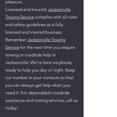
pleasure.
Licensed and Insured:
Jacksonville
Towing Service
complies with all rules
and safety guidelines as a fully
licensed and insured business.
Remember
Jacksonville Towing
Service
for the next time you require
towing or roadside help in
Jacksonville. We're here via phone,
ready to help you day or night. Keep
our number in your contacts so that
you can always get help when you
need it. For dependable roadside
assistance and towing services, call us
today!