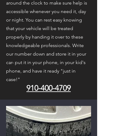
around the clock to make sure help is
accessible whenever you need it, day
or night. You can rest easy knowing
that your vehicle will be treated
properly by handing it over to these
knowledgeable professionals. Write
our number down and store it in your
car- put it in your phone, in your kid's
phone, and have it ready "just in
case!"
910-400-4709