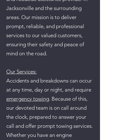
Jacksonville and the surrounding
areas. Our mission is to deliver
prompt, reliable, and professional
services to our valued customers,
ensuring their safety and peace of
mind on the road.
Our Services:
Accidents and breakdowns can occur
at any time, day or night, and require
emergency towing
. Because of this,
our devoted team is on call around
the clock, prepared to answer your
call and offer prompt towing services.
Whether you have an engine